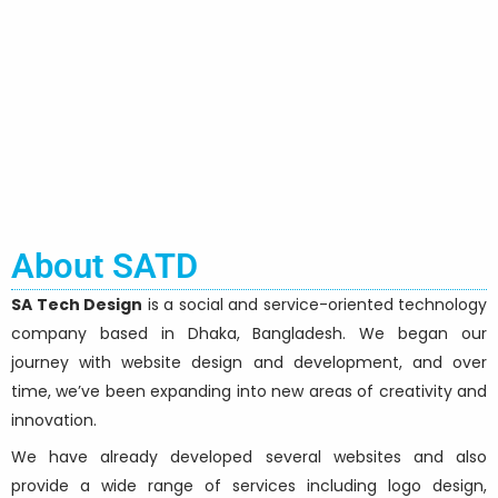
About SATD
SA Tech Design
is a social and service-oriented technology
company based in Dhaka, Bangladesh. We began our
journey with website design and development, and over
time, we’ve been expanding into new areas of creativity and
innovation.
We have already developed several websites and also
provide a wide range of services including logo design,