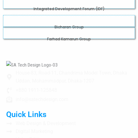
Integrated Development Forum (IDF)
Bicharan Group
Farhad Kamarun Group
House-83, Road-11, Chandrima Model Town, Dhaka
Uddan, Mohammadpur, Dhaka-1207
+880 1911-125848
info@satechdesign.com
Quick Links
Web Design & Development
Digital Marketing