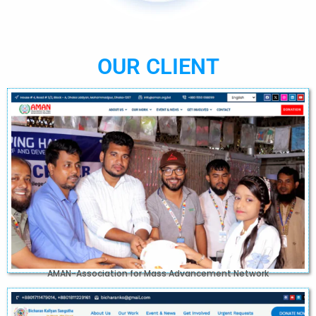
OUR CLIENT
AMAN-Association for Mass Advancement Network