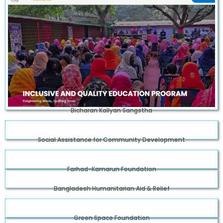
Bicharan Kallyan Sangstha
Social Assistance for Community Development
Farhad-Kamarun Foundation
Bangladesh Humanitarian Aid & Relief
Green Space Foundation