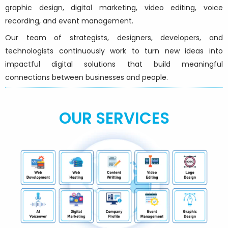
graphic design, digital marketing, video editing, voice
recording, and event management.
Our team of strategists, designers, developers, and
technologists continuously work to turn new ideas into
impactful digital solutions that build meaningful
connections between businesses and people.
OUR SERVICES